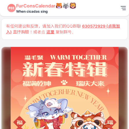
FurConsCalendar
When cicadas sing
有任何建议和反馈，请加入我们的QQ群聊
630572929 (点我加
入)
直抒胸臆！或者点
这里
复制群号。