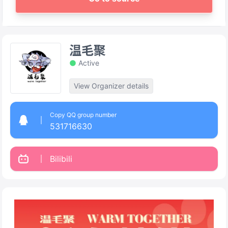
温毛聚
Active
View Organizer details
Copy QQ group number
531716630
Bilibili