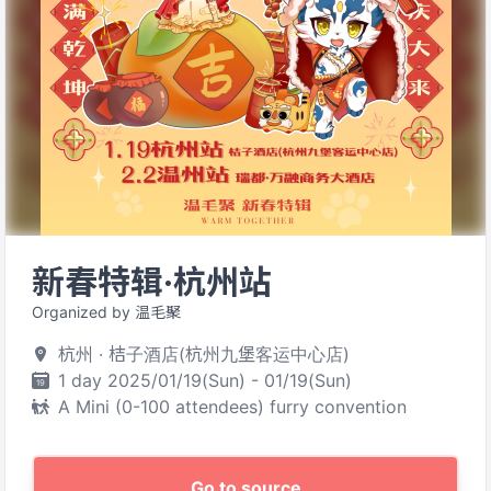
新春特辑·杭州站
Organized by 温毛聚
杭州 · 桔子酒店(杭州九堡客运中心店)
1 day 2025/01/19(Sun) - 01/19(Sun)
A Mini (0-100 attendees) furry convention
Go to source