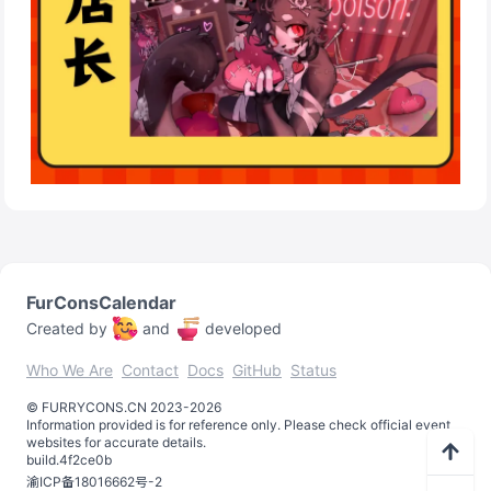
FurConsCalendar
Created by
and
developed
Who We Are
Contact
Docs
GitHub
Status
©️
FURRYCONS.CN
2023
-
2026
Information provided is for reference only. Please check official event
websites for accurate details.
build.
4f2ce0b
渝ICP备18016662号-2