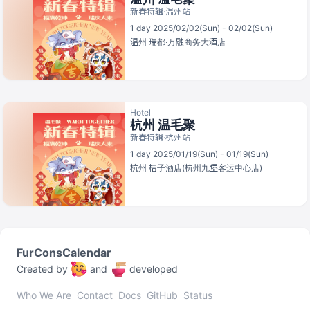
新春特辑·温州站
1 day 2025/02/02(Sun) - 02/02(Sun)
温州
瑞都·万融商务大酒店
Hotel
杭州 温毛聚
新春特辑·杭州站
1 day 2025/01/19(Sun) - 01/19(Sun)
杭州
桔子酒店(杭州九堡客运中心店)
FurConsCalendar
Created by
and
developed
Who We Are
Contact
Docs
GitHub
Status