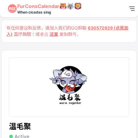
FurConsCalendar
When cicadas sing
有任何建议和反馈，请加入我们的QQ群聊
630572929 (点我加
入)
直抒胸臆！或者点
这里
复制群号。
温毛聚
Active