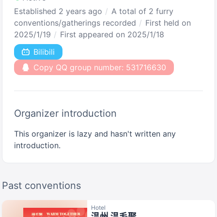
Established 2 years ago
A total of 2 furry
conventions/gatherings recorded
First held on
2025/1/19
First appeared on 2025/1/18
Bilibili
Copy QQ group number: 531716630
Organizer introduction
This organizer is lazy and hasn't written any
introduction.
Past conventions
Hotel
温州 温毛聚