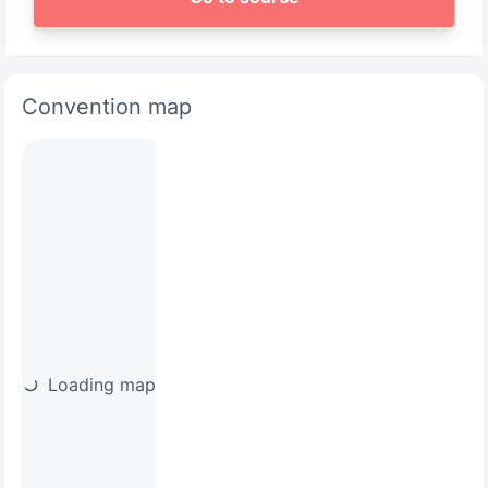
Convention map
Loading map