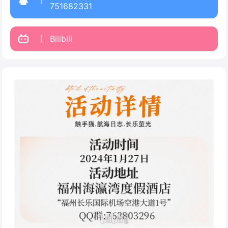
751682331
Bilibili