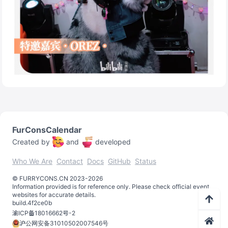
FurConsCalendar
Created by
and
developed
Who We Are
Contact
Docs
GitHub
Status
©️
FURRYCONS.CN
2023
-
2026
Information provided is for reference only. Please check official event
websites for accurate details.
build.
4f2ce0b
渝ICP备18016662号-2
沪公网安备31010502007546号