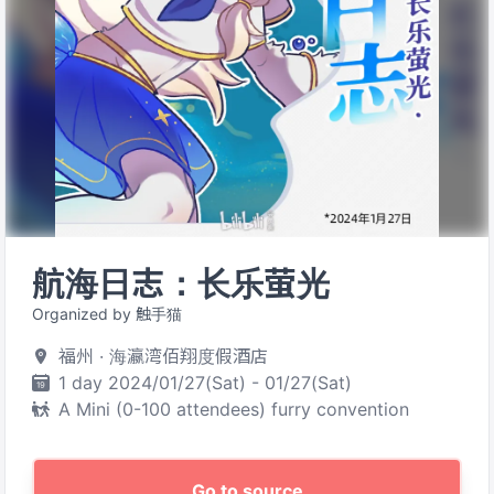
航海日志：长乐萤光
Organized by 触手猫
福州 · 海瀛湾佰翔度假酒店
1 day 2024/01/27(Sat) - 01/27(Sat)
A Mini (0-100 attendees) furry convention
Go to source