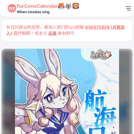
FurConsCalendar
When cicadas sing
有任何建议和反馈，请加入我们的QQ群聊
630572929 (点我加
入)
直抒胸臆！或者点
这里
复制群号。