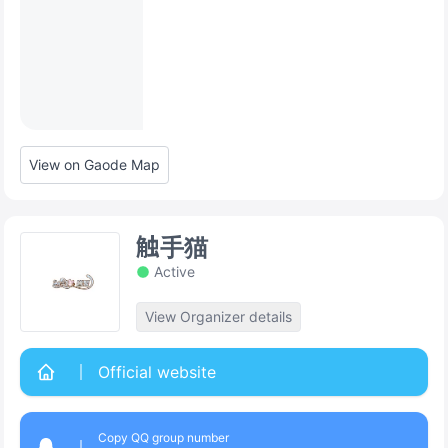
View on Gaode Map
触手猫
Active
View Organizer details
Official website
Copy QQ group number