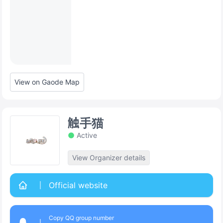
View on Gaode Map
触手猫
Active
View Organizer details
Official website
Copy QQ group number