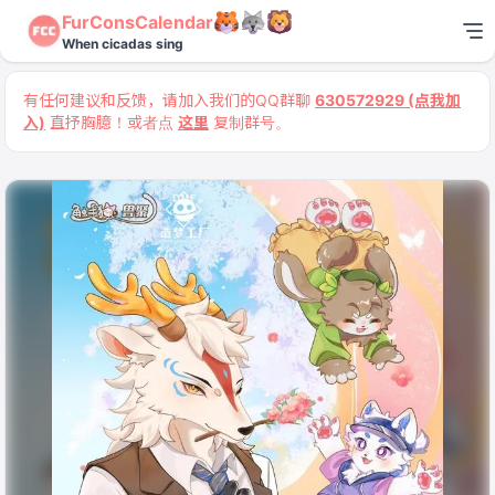
FurConsCalendar
When cicadas sing
有任何建议和反馈，请加入我们的QQ群聊
630572929 (点我加
入)
直抒胸臆！或者点
这里
复制群号。