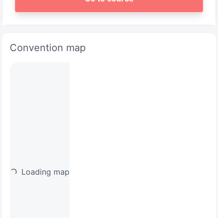
Convention map
Loading map