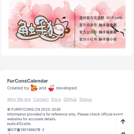
FurConsCalendar
Created by
and
developed
Who We Are
Contact
Docs
GitHub
Status
©️
FURRYCONS.CN
2023
-
2026
Information provided is for reference only. Please check official event
websites for accurate details.
build.
4f2ce0b
渝ICP备18016662号-2