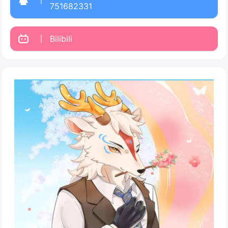
751682331
Bilibili