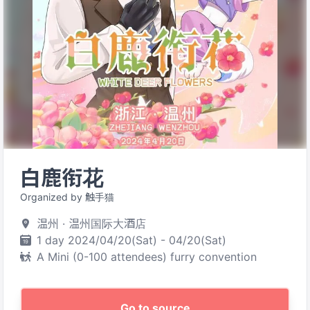
白鹿衔花
Organized by 触手猫
温州 · 温州国际大酒店
1 day 2024/04/20(Sat) - 04/20(Sat)
A Mini (0-100 attendees) furry convention
Go to source