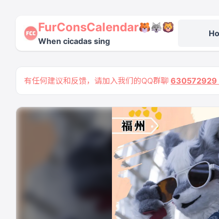
FurConsCalendar
H
When cicadas sing
有任何建议和反馈，请加入我们的QQ群聊
63057292