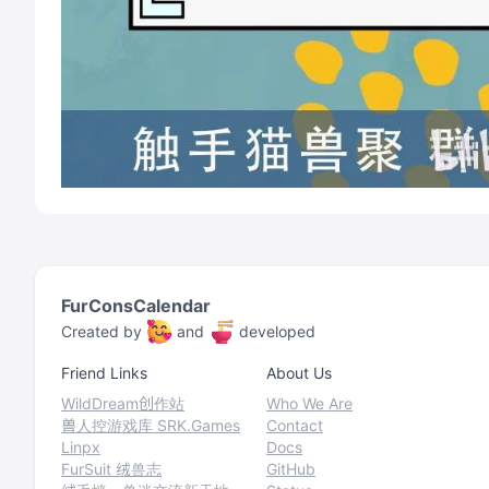
FurConsCalendar
Created by
and
developed
Friend Links
About Us
WildDream创作站
Who We Are
兽人控游戏库 SRK.Games
Contact
Linpx
Docs
FurSuit 绒兽志
GitHub