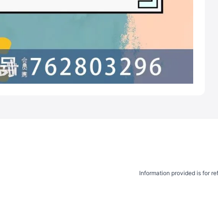
Information provided is for r