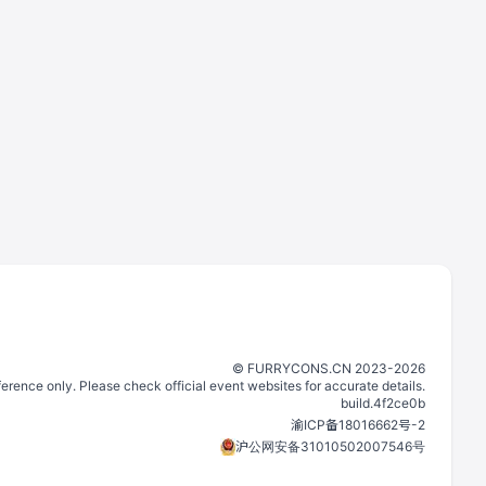
©️
FURRYCONS.CN
2023
-
2026
eference only. Please check official event websites for accurate details.
build.
4f2ce0b
渝ICP备18016662号-2
沪公网安备31010502007546号