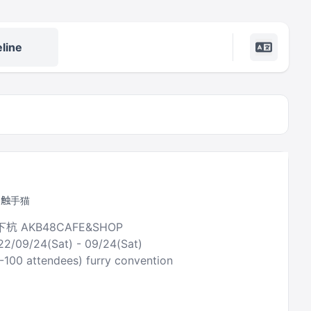
line
y 触手猫
下杭 AKB48CAFE&SHOP
22/09/24(Sat) - 09/24(Sat)
0-100 attendees) furry convention