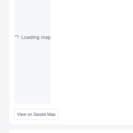
Loading map
View on Gaode Map