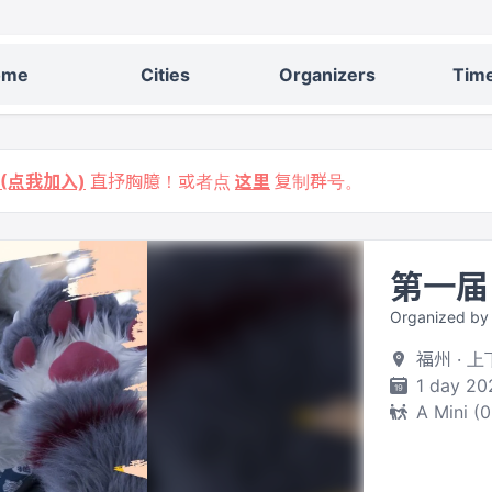
ome
Cities
Organizers
Time
9 (点我加入)
直抒胸臆！或者点
这里
复制群号。
第一届
Organized b
福州 · 上
1 day 20
A Mini (