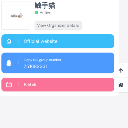
触手猫
Active
View Organizer details
Official website
Copy QQ group number
751682331
Bilibili