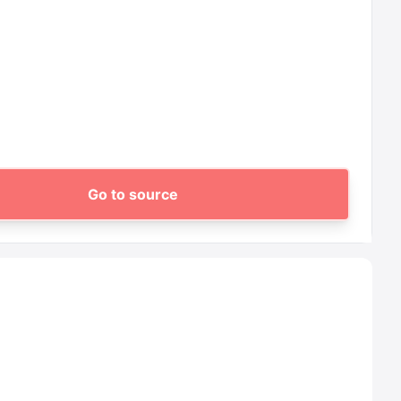
Go to source