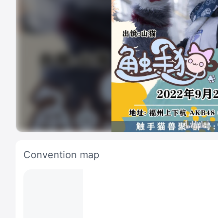
Convention map