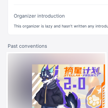
Organizer introduction
This organizer is lazy and hasn't written any introdu
Past conventions