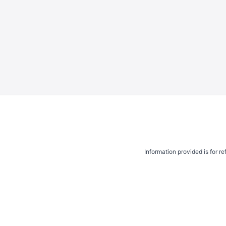
Information provided is for r