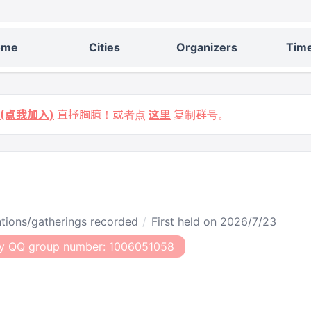
ome
Cities
Organizers
Time
9 (点我加入)
直抒胸臆！或者点
这里
复制群号。
entions/gatherings recorded
First held on 2026/7/23
y QQ group number: 1006051058​