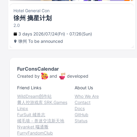
Hotel General Con
徐州 摘星计划
2.0
3 days 2026/07/24(Fri) - 07/26(Sun)
徐州
To be announced
FurConsCalendar
Created by
and
developed
Friend Links
About Us
WildDream创作站
Who We Are
兽人控游戏库 SRK.Games
Contact
Linpx
Docs
FurSuit 绒兽志
GitHub
绒毛墙 - 兽迷交流新天地
Status
Nyanket 喵通贩
FurryFandomClub