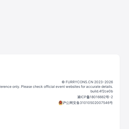
©️
FURRYCONS.CN
2023
-
2026
eference only. Please check official event websites for accurate details.
build.
4f2ce0b
渝ICP备18016662号-2
沪公网安备31010502007546号