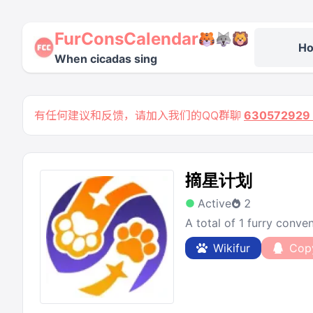
FurConsCalendar
H
When cicadas sing
有任何建议和反馈，请加入我们的QQ群聊
63057292
摘星计划
Active
2
A total of 1 furry conv
Wikifur
Cop