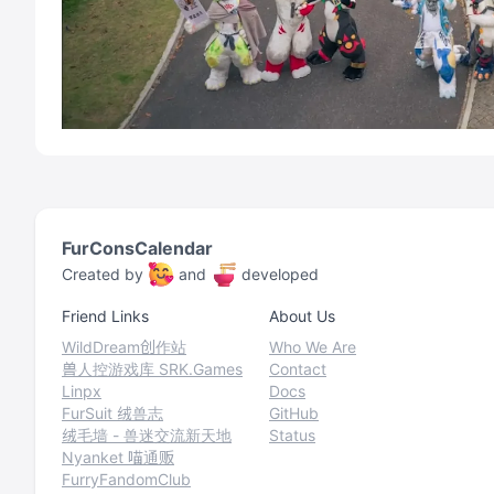
FurConsCalendar
Created by
and
developed
Friend Links
About Us
WildDream创作站
Who We Are
兽人控游戏库 SRK.Games
Contact
Linpx
Docs
FurSuit 绒兽志
GitHub
绒毛墙 - 兽迷交流新天地
Status
Nyanket 喵通贩
FurryFandomClub