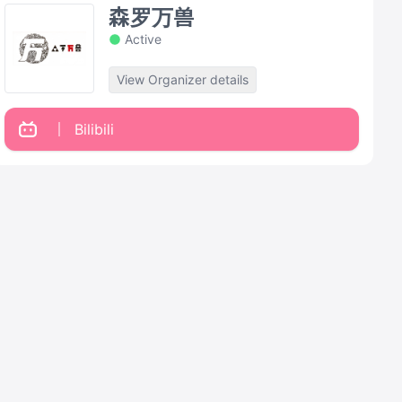
森罗万兽
Active
View Organizer details
Bilibili