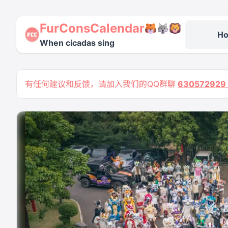
FurConsCalendar
H
When cicadas sing
有任何建议和反馈，请加入我们的QQ群聊
63057292