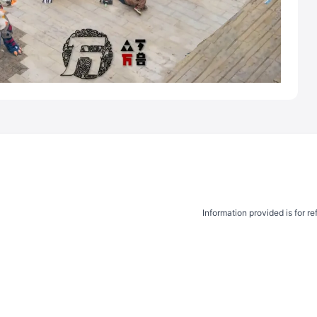
Information provided is for r