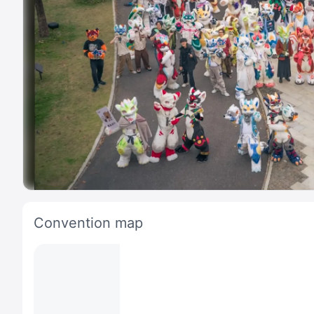
Convention map