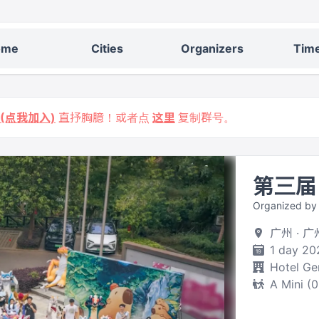
ome
Cities
Organizers
Time
9 (点我加入)
直抒胸臆！或者点
这里
复制群号。
第三届
Organized 
广州 · 
1 day 20
Hotel Ge
A Mini (