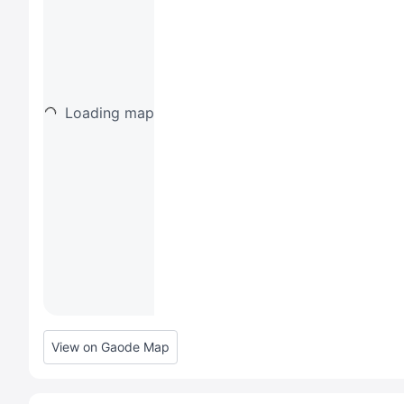
Loading map
View on Gaode Map