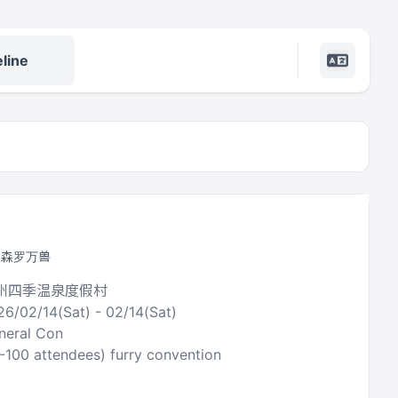
line
by 森罗万兽
广州四季温泉度假村
26/02/14(Sat) - 02/14(Sat)
neral Con
0-100 attendees) furry convention