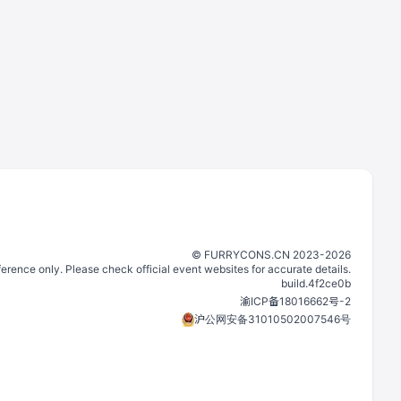
©️
FURRYCONS.CN
2023
-
2026
eference only. Please check official event websites for accurate details.
build.
4f2ce0b
渝ICP备18016662号-2
沪公网安备31010502007546号