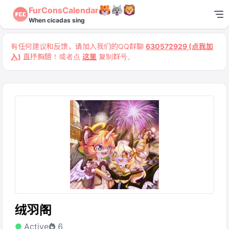
FurConsCalendar
When cicadas sing
有任何建议和反馈，请加入我们的QQ群聊
630572929 (点我加
入)
直抒胸臆！或者点
这里
复制群号。
绒羽阁
Active
6