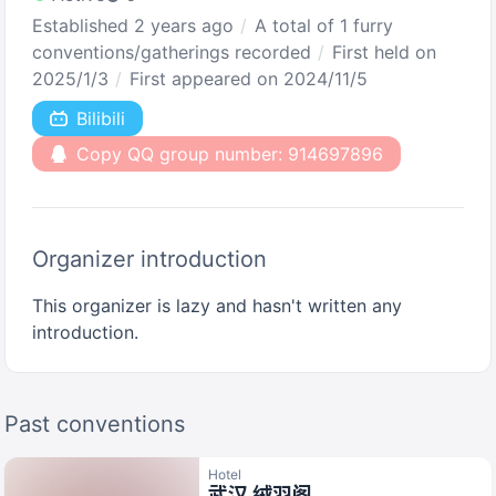
Established 2 years ago
A total of 1 furry
conventions/gatherings recorded
First held on
2025/1/3
First appeared on 2024/11/5
Bilibili
Copy QQ group number: 914697896
Organizer introduction
This organizer is lazy and hasn't written any
introduction.
Past conventions
Hotel
武汉 绒羽阁