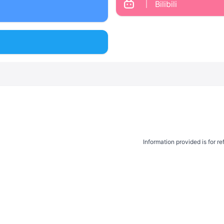
Bilibili
Information provided is for r