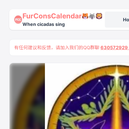
FurConsCalendar
H
When cicadas sing
有任何建议和反馈，请加入我们的QQ群聊
63057292