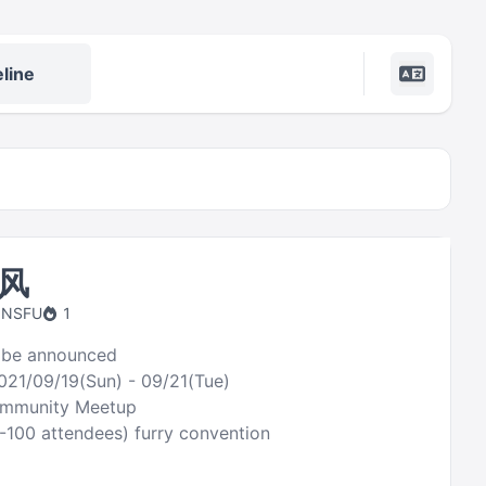
line
风
 NSFU
1
 be announced
021/09/19(Sun) - 09/21(Tue)
ommunity Meetup
0-100 attendees) furry convention