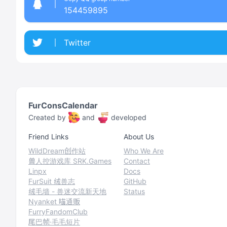
154459895
Twitter
FurConsCalendar
Created by
and
developed
Friend Links
About Us
WildDream创作站
Who We Are
兽人控游戏库 SRK.Games
Contact
Linpx
Docs
FurSuit 绒兽志
GitHub
绒毛墙 - 兽迷交流新天地
Status
Nyanket 喵通贩
FurryFandomClub
尾巴帧·毛毛短片