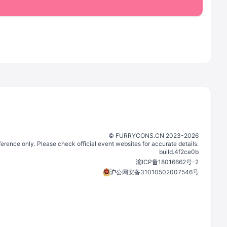
©️
FURRYCONS.CN
2023
-
2026
eference only. Please check official event websites for accurate details.
build.
4f2ce0b
渝ICP备18016662号-2
沪公网安备31010502007546号