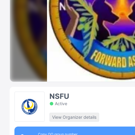
NSFU
Active
View Organizer details
Copy QQ group number