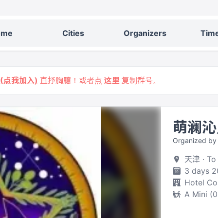
ome
Cities
Organizers
Time
9 (点我加入)
直抒胸臆！或者点
这里
复制群号。
萌澜沁
Organized by
天津 · To
3 days 2
Hotel C
A Mini (