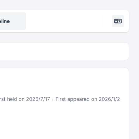
line
rst held on 2026/7/17
First appeared on 2026/1/2