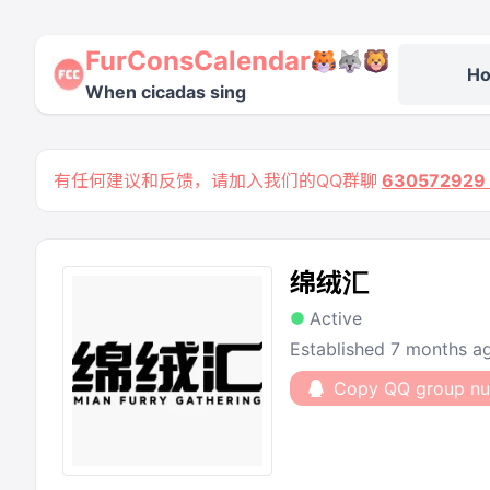
FurConsCalendar
H
When cicadas sing
有任何建议和反馈，请加入我们的QQ群聊
63057292
绵绒汇
Active
Established 7 months a
Copy QQ group n