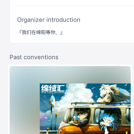
Organizer introduction
Past conventions