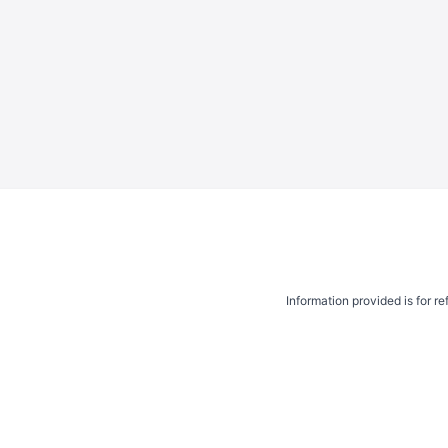
Information provided is for r