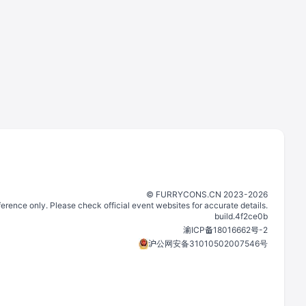
©️
FURRYCONS.CN
2023
-
2026
eference only. Please check official event websites for accurate details.
build.
4f2ce0b
渝ICP备18016662号-2
沪公网安备31010502007546号