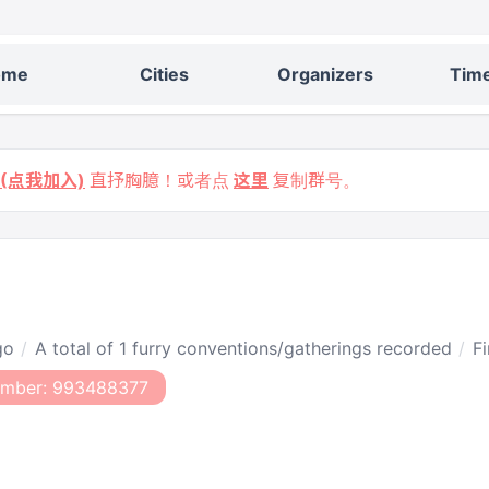
ome
Cities
Organizers
Time
9 (点我加入)
直抒胸臆！或者点
这里
复制群号。
go
A total of 1 furry conventions/gatherings recorded
Fi
umber: 993488377