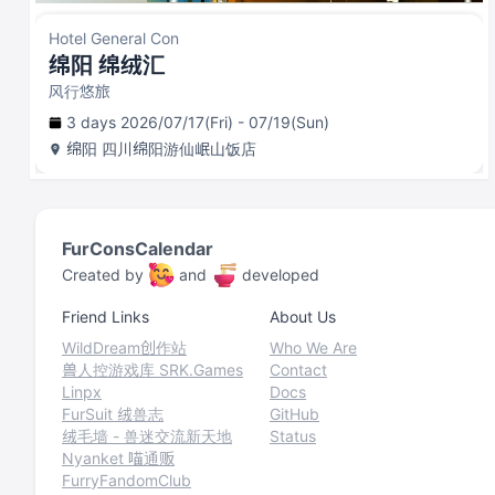
Hotel General Con
绵阳 绵绒汇
风行悠旅
3 days 2026/07/17(Fri) - 07/19(Sun)
绵阳
四川绵阳游仙岷山饭店
FurConsCalendar
Created by
and
developed
Friend Links
About Us
WildDream创作站
Who We Are
兽人控游戏库 SRK.Games
Contact
Linpx
Docs
FurSuit 绒兽志
GitHub
绒毛墙 - 兽迷交流新天地
Status
Nyanket 喵通贩
FurryFandomClub