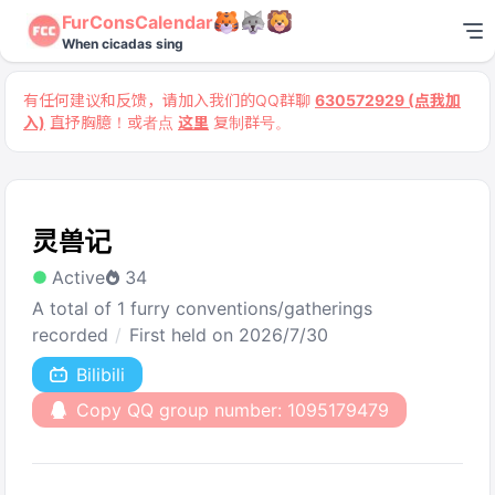
FurConsCalendar
When cicadas sing
有任何建议和反馈，请加入我们的QQ群聊
630572929 (点我加
入)
直抒胸臆！或者点
这里
复制群号。
灵兽记
Active
34
A total of 1 furry conventions/gatherings
recorded
First held on 2026/7/30
Bilibili
Copy QQ group number: 1095179479