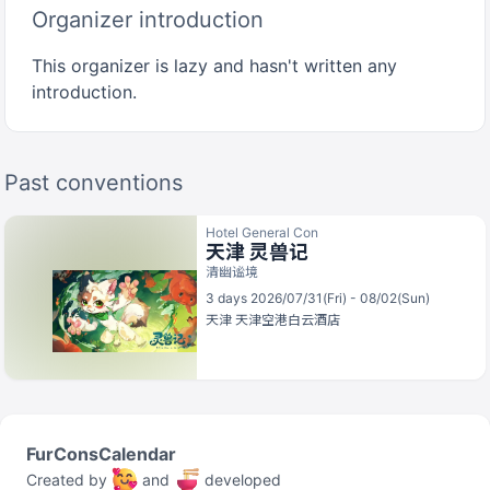
Organizer introduction
This organizer is lazy and hasn't written any
introduction.
Past conventions
Hotel General Con
天津 灵兽记
清幽谧境
3 days 2026/07/31(Fri) - 08/02(Sun)
天津
天津空港白云酒店
FurConsCalendar
Created by
and
developed