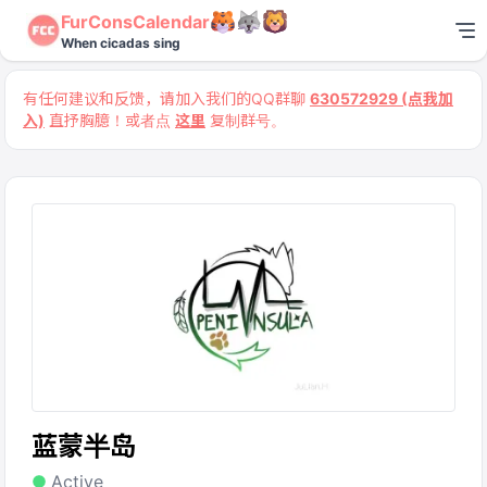
FurConsCalendar
When cicadas sing
有任何建议和反馈，请加入我们的QQ群聊
630572929 (点我加
入)
直抒胸臆！或者点
这里
复制群号。
蓝蒙半岛
Active