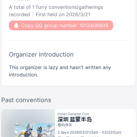
A total of 1 furry conventions/gatherings
recorded
First held on 2026/3/21
Copy QQ group number: 1013406609
Organizer introduction
This organizer is lazy and hasn't written any
introduction.
Past conventions
Hotel General Con
深圳 蓝蒙半岛
春屿序章
2 days 2026/03/21(Sat) - 03/22(Sun)