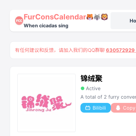
FurConsCalendar
H
When cicadas sing
有任何建议和反馈，请加入我们的QQ群聊
63057292
锦绒聚
Active
A total of 2 furry conv
Bilibili
Copy