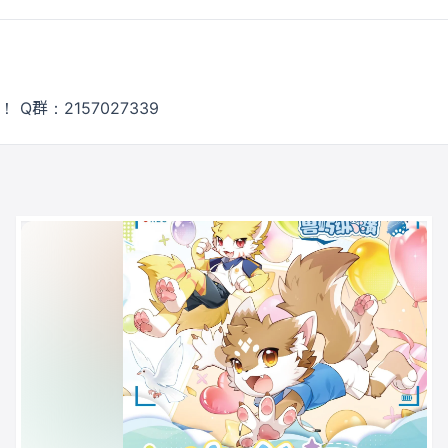
 Q群：2157027339