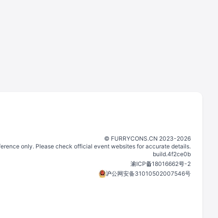
©️
FURRYCONS.CN
2023
-
2026
eference only. Please check official event websites for accurate details.
build.
4f2ce0b
渝ICP备18016662号-2
沪公网安备31010502007546号