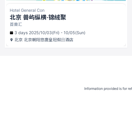
Hotel General Con
北京 兽屿纵横·锦绒聚
首兽汇
3 days 2025/10/03(Fri) - 10/05(Sun)
北京
北京朝阳悠唐皇冠假日酒店
Information provided is for r