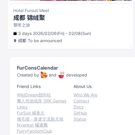
Hotel Fursuit Meet
成都 锦绒聚
银冬之旅
3 days 2026/02/06(Fri) - 02/08(Sun)
成都
To be announced
FurConsCalendar
Created by
and
developed
Friend Links
About Us
WildDream创作站
Who We Are
兽人控游戏库 SRK.Games
Contact
Linpx
Docs
FurSuit 绒兽志
GitHub
绒毛墙 - 兽迷交流新天地
Status
Nyanket 喵通贩
FurryFandomClub