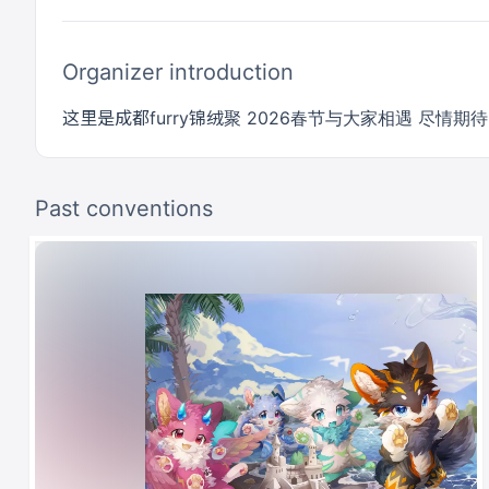
Organizer introduction
这里是成都furry锦绒聚 2026春节与大家相遇 尽情期待！
Past conventions