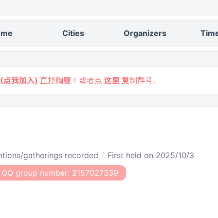
ome
Cities
Organizers
Time
9 (点我加入)
直抒胸臆！或者点
这里
复制群号。
entions/gatherings recorded
First held on 2025/10/3
 QQ group number: 2157027339