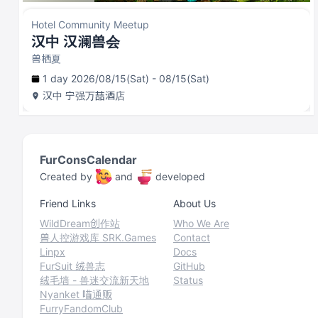
Hotel Community Meetup
汉中 汉澜兽会
兽栖夏
1 day 2026/08/15(Sat) - 08/15(Sat)
汉中
宁强万喆酒店
FurConsCalendar
Created by
and
developed
Friend Links
About Us
WildDream创作站
Who We Are
兽人控游戏库 SRK.Games
Contact
Linpx
Docs
FurSuit 绒兽志
GitHub
绒毛墙 - 兽迷交流新天地
Status
Nyanket 喵通贩
FurryFandomClub