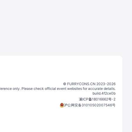
©️
FURRYCONS.CN
2023
-
2026
eference only. Please check official event websites for accurate details.
build.
4f2ce0b
渝ICP备18016662号-2
沪公网安备31010502007546号