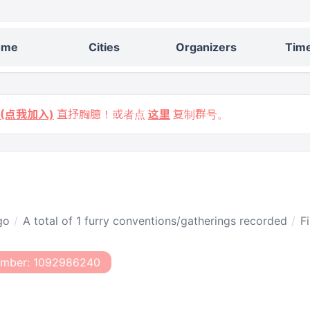
ome
Cities
Organizers
Time
9 (点我加入)
直抒胸臆！或者点
这里
复制群号。
go
A total of 1 furry conventions/gatherings recorded
F
umber: 1092986240