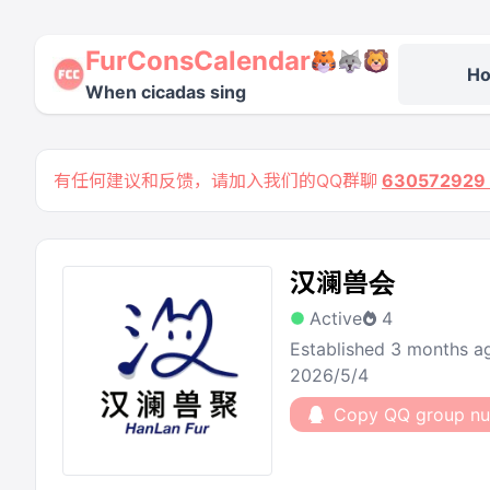
FurConsCalendar
H
When cicadas sing
有任何建议和反馈，请加入我们的QQ群聊
63057292
汉澜兽会
Active
4
Established 3 months a
2026/5/4
Copy QQ group n