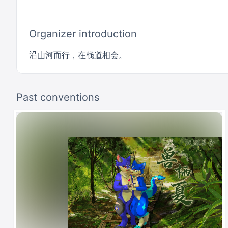
Organizer introduction
沿山河而行，在栈道相会。
Past conventions