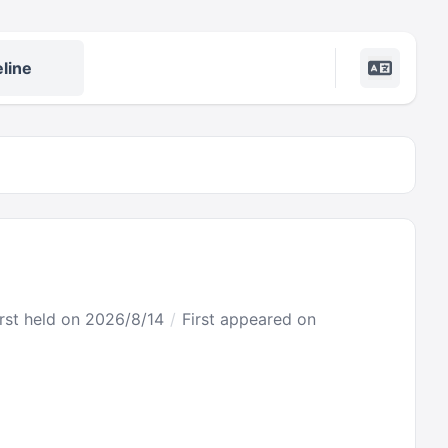
line
irst held on 2026/8/14
First appeared on