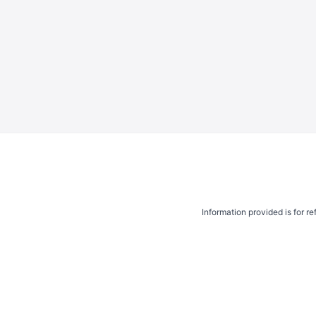
Information provided is for r