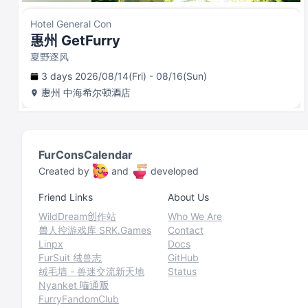
Hotel General Con
惠州 GetFurry
夏野逐风
3 days 2026/08/14(Fri) - 08/16(Sun)
惠州
中海希尔顿酒店
FurConsCalendar
Created by
and
developed
Friend Links
About Us
WildDream创作站
Who We Are
兽人控游戏库 SRK.Games
Contact
Linpx
Docs
FurSuit 绒兽志
GitHub
绒毛墙 - 兽迷交流新天地
Status
Nyanket 喵通贩
FurryFandomClub