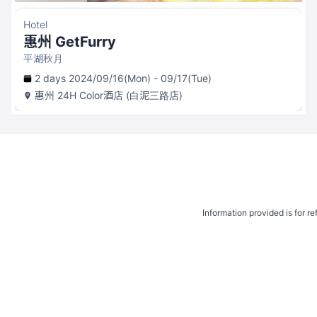
Hotel
惠州 GetFurry
平湖秋月
2 days 2024/09/16(Mon) - 09/17(Tue)
惠州
24H Color酒店 (白泥三路店)
Information provided is for r