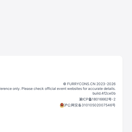
©️
FURRYCONS.CN
2023
-
2026
eference only. Please check official event websites for accurate details.
build.
4f2ce0b
渝ICP备18016662号-2
沪公网安备31010502007546号