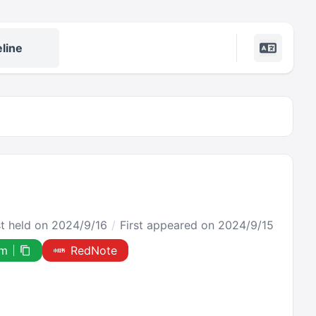
line
st held on 2024/9/16
First appeared on 2024/9/15
om
RedNote