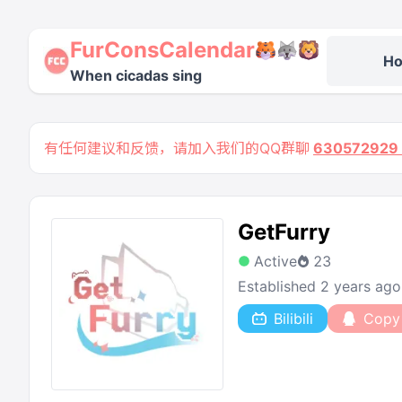
FurConsCalendar
H
When cicadas sing
有任何建议和反馈，请加入我们的QQ群聊
63057292
GetFurry
Active
23
Established 2 years ago
Bilibili
Copy