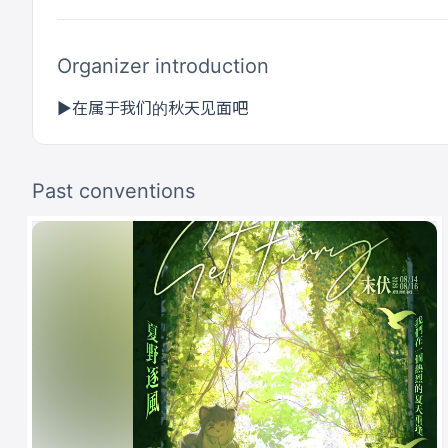
Organizer introduction
▶在属于我们的秋天见面吧
Past conventions