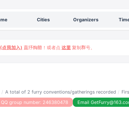
ome
Cities
Organizers
Time
9 (点我加入)
直抒胸臆！或者点
这里
复制群号。
A total of 2 furry conventions/gatherings recorded
Fir
 QQ group number: 246380478
Email GetFurry@163.c