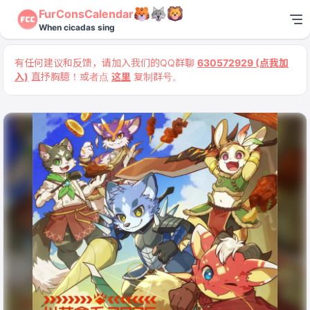
FurConsCalendar
When cicadas sing
有任何建议和反馈，请加入我们的QQ群聊
630572929 (点我加
入)
直抒胸臆！或者点
这里
复制群号。