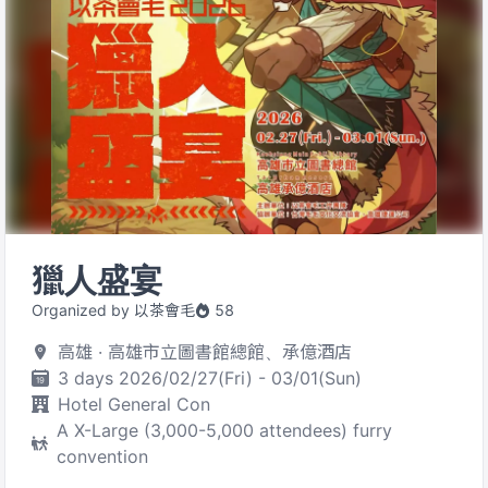
獵人盛宴
Organized by 以茶會毛
58
高雄 · 高雄市立圖書館總館、承億酒店
3 days 2026/02/27(Fri) - 03/01(Sun)
Hotel General Con
A X-Large (3,000-5,000 attendees) furry
convention