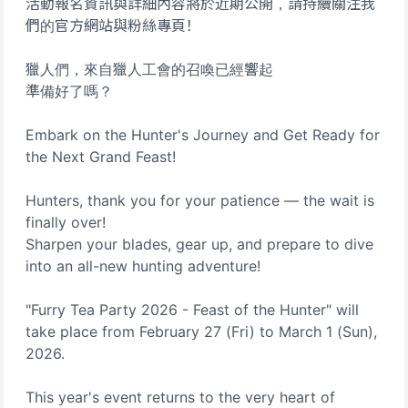
活動報名資訊與詳細內容將於近期公開，請持續關注我
們的官方網站與粉絲專頁！
獵人們，來自獵人工會的召喚已經響起
準備好了嗎？
Embark on the Hunter's Journey and Get Ready for
the Next Grand Feast!
Hunters, thank you for your patience — the wait is
finally over!
Sharpen your blades, gear up, and prepare to dive
into an all-new hunting adventure!
"Furry Tea Party 2026 - Feast of the Hunter" will
take place from February 27 (Fri) to March 1 (Sun),
2026.
This year's event returns to the very heart of