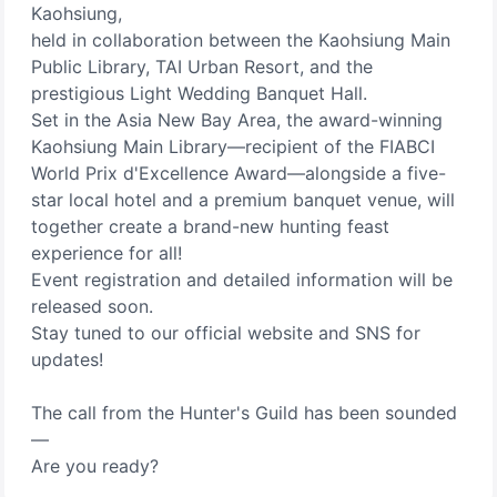
Kaohsiung,
held in collaboration between the Kaohsiung Main
Public Library, TAI Urban Resort, and the
prestigious Light Wedding Banquet Hall.
Set in the Asia New Bay Area, the award-winning
Kaohsiung Main Library—recipient of the FIABCI
World Prix d'Excellence Award—alongside a five-
star local hotel and a premium banquet venue, will
together create a brand-new hunting feast
experience for all!
Event registration and detailed information will be
released soon.
Stay tuned to our official website and SNS for
updates!
The call from the Hunter's Guild has been sounded
—
Are you ready?