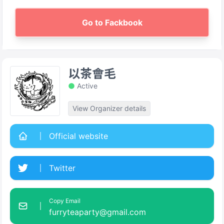
Go to Fackbook
以茶會毛
Active
View Organizer details
Official website
Twitter
Copy Email
furryteaparty@gmail.com