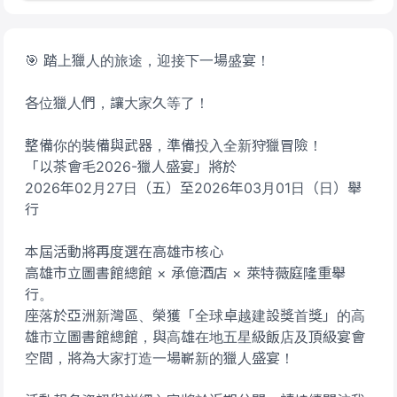
🎯 踏上獵人的旅途，迎接下一場盛宴！
各位獵人們，讓大家久等了！
整備你的裝備與武器，準備投入全新狩獵冒險！
「以茶會毛2026-獵人盛宴」將於
2026年02月27日（五）至2026年03月01日（日）舉
行
本屆活動將再度選在高雄市核心
高雄市立圖書館總館 × 承億酒店 × 萊特薇庭隆重舉
行。
座落於亞洲新灣區、榮獲「全球卓越建設獎首獎」的高
雄市立圖書館總館，與高雄在地五星級飯店及頂級宴會
空間，將為大家打造一場嶄新的獵人盛宴！