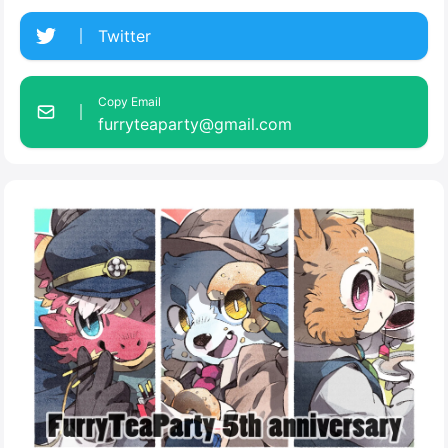
Twitter
Copy Email
furryteaparty@gmail.com