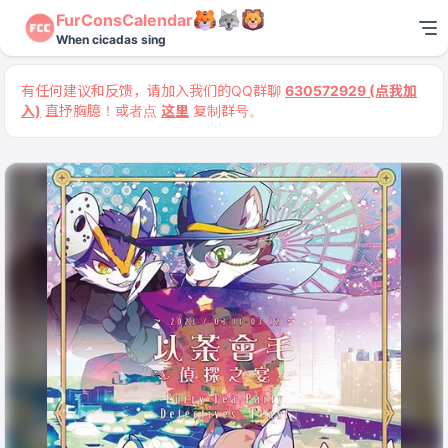
FurConsCalendar
When cicadas sing
有任何建议和反馈，请加入我们的QQ群聊
630572929 (点我加
入)
直抒胸臆！或者点
这里
复制群号。