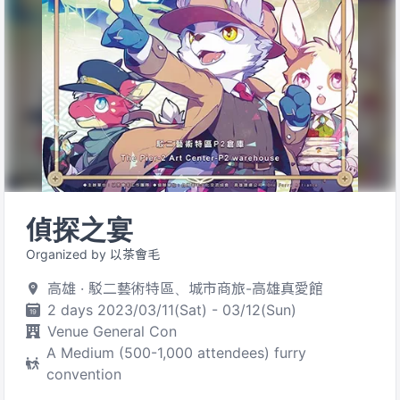
偵探之宴
Organized by 以茶會毛
高雄 · 駁二藝術特區、城市商旅-高雄真愛館
2 days 2023/03/11(Sat) - 03/12(Sun)
Venue General Con
A Medium (500-1,000 attendees) furry
convention