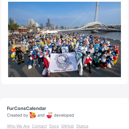
FurConsCalendar
Created by
and
developed
Who We Are
Contact
Docs
GitHub
Status