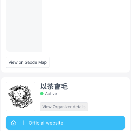
View on Gaode Map
以茶會毛
Active
View Organizer details
Official website