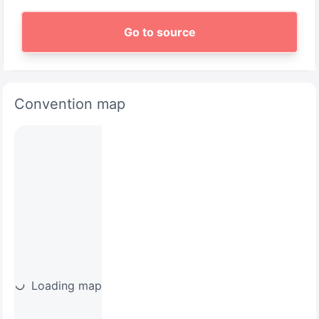
Go to source
Convention map
Loading map