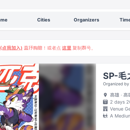
ome
Cities
Organizers
Time
9 (点我加入)
直抒胸臆！或者点
这里
复制群号。
SP-
Organized 
高雄 ·
2 days 2
Venue Ge
A Medium