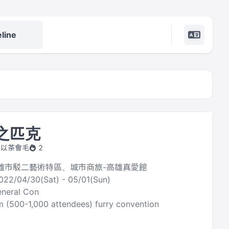
line
毛之匹克
by 以茶會毛
2
 高雄市駁二藝術特區、城市商旅-高雄真愛館
022/04/30(Sat) - 05/01(Sun)
neral Con
 (500-1,000 attendees) furry convention