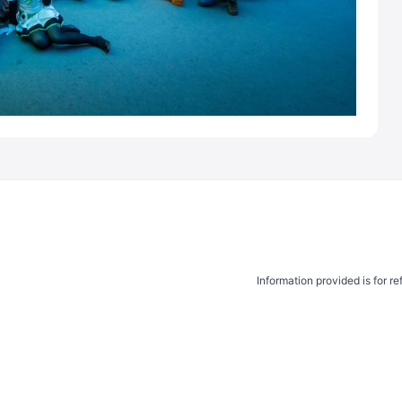
Information provided is for r