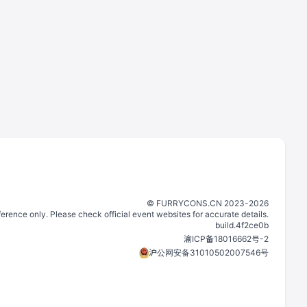
©️
FURRYCONS.CN
2023
-
2026
eference only. Please check official event websites for accurate details.
build.
4f2ce0b
渝ICP备18016662号-2
沪公网安备31010502007546号