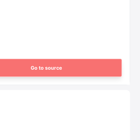
Go to source