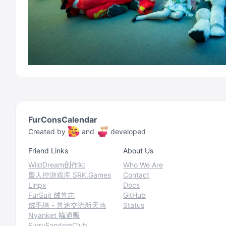
FurConsCalendar
Created by
and
developed
Friend Links
About Us
WildDream创作站
Who We Are
兽人控游戏库 SRK.Games
Contact
Linpx
Docs
FurSuit 绒兽志
GitHub
绒毛墙 - 兽迷交流新天地
Status
Nyanket 喵通贩
FurryFandomClub