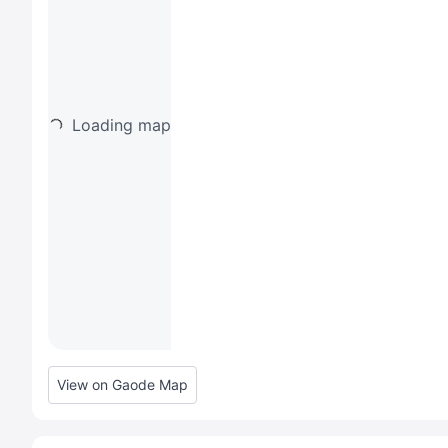
Loading map
View on Gaode Map