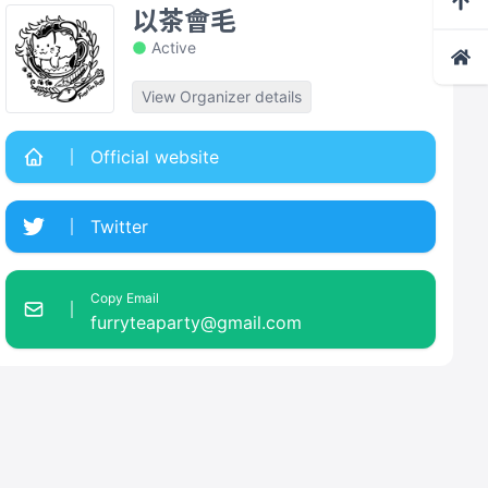
以茶會毛
Active
View Organizer details
Official website
Twitter
Copy Email
furryteaparty@gmail.com