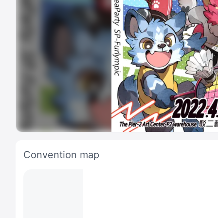
Convention map