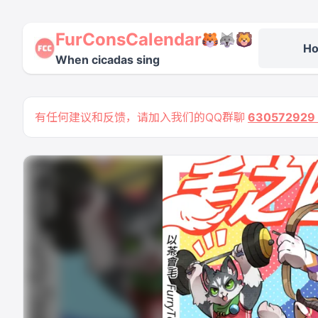
FurConsCalendar
H
When cicadas sing
有任何建议和反馈，请加入我们的QQ群聊
63057292