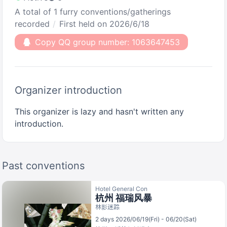
A total of 1 furry conventions/gatherings
recorded
First held on 2026/6/18
Copy QQ group number: 1063647453
Organizer introduction
This organizer is lazy and hasn't written any
introduction.
Past conventions
Hotel General Con
杭州 福瑞风暴
林影迷踪
2 days 2026/06/19(Fri) - 06/20(Sat)