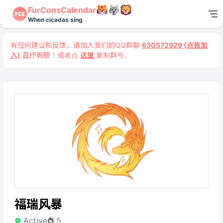
FurConsCalendar
When cicadas sing
有任何建议和反馈，请加入我们的QQ群聊
630572929 (点我加
入)
直抒胸臆！或者点
这里
复制群号。
福瑞风暴
Active
5