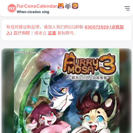
FurConsCalendar
When cicadas sing
有任何建议和反馈，请加入我们的QQ群聊
630572929 (点我加
入)
直抒胸臆！或者点
这里
复制群号。