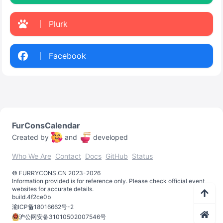
Plurk
Facebook
FurConsCalendar
Created by
and
developed
Who We Are
Contact
Docs
GitHub
Status
©️
FURRYCONS.CN
2023
-
2026
Information provided is for reference only. Please check official event
websites for accurate details.
build.
4f2ce0b
渝ICP备18016662号-2
沪公网安备31010502007546号