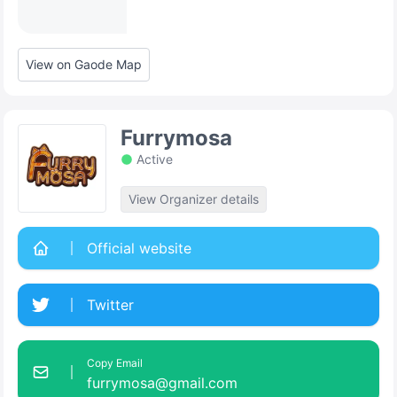
View on Gaode Map
Furrymosa
Active
View Organizer details
Official website
Twitter
Copy Email
furrymosa@gmail.com