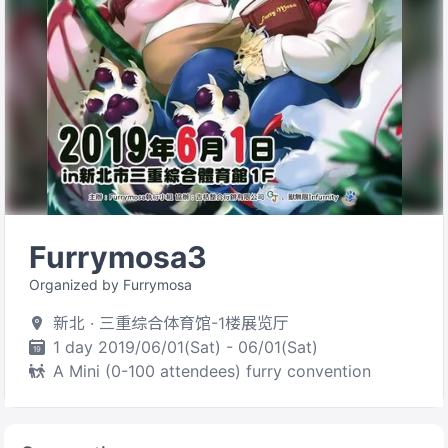
Furrymosa3
Organized by Furrymosa
新北 · 三重综合体育馆-1楼展览厅
1 day 2019/06/01(Sat) - 06/01(Sat)
A Mini (0-100 attendees) furry convention