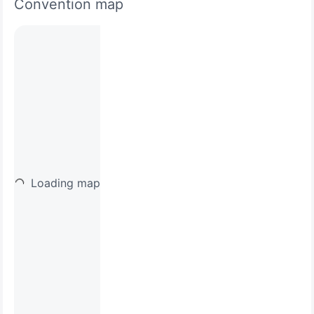
Convention map
Loading map