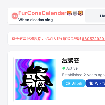
FurConsCalendar
H
When cicadas sing
有任何建议和反馈，请加入我们的QQ群聊
63057292
绒聚变
Active
Established 2 years ago
Bilibili
Wikif