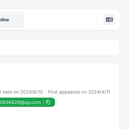
line
st held on 2024/8/10
First appeared on 2024/4/11
90636629@qq.com