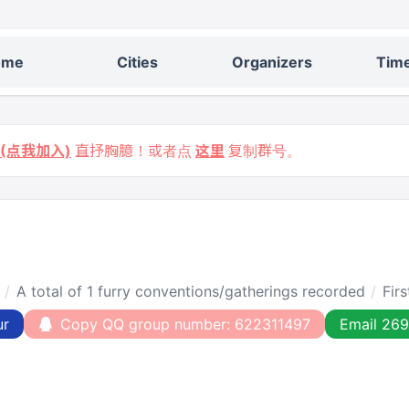
ome
Cities
Organizers
Time
9 (点我加入)
直抒胸臆！或者点
这里
复制群号。
A total of 1 furry conventions/gatherings recorded
Fir
ur
Copy QQ group number: 622311497
Email 26