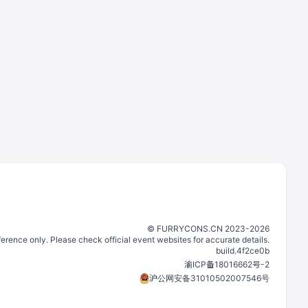
©️
FURRYCONS.CN
2023
-
2026
eference only. Please check official event websites for accurate details.
build.
4f2ce0b
渝ICP备18016662号-2
沪公网安备31010502007546号