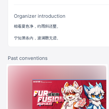
Organizer introduction
相看夏色净，约雨斜还整。
宁知萧条内，波澜散无迹。
Past conventions