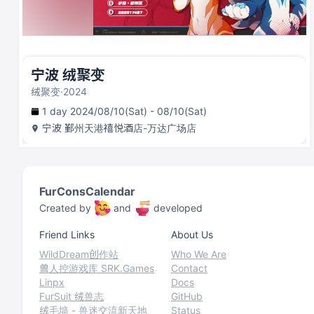
宁波 绒聚变
绒聚变·2024
1 day 2024/08/10(Sat) - 08/10(Sat)
宁波
鄞州天港禧悦酒店-万达广场店
FurConsCalendar
Created by
and
developed
Friend Links
About Us
WildDream创作站
Who We Are
兽人控游戏库 SRK.Games
Contact
Linpx
Docs
FurSuit 绒兽志
GitHub
绒毛墙 - 兽迷交流新天地
Status