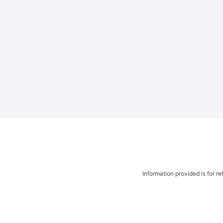
Information provided is for r