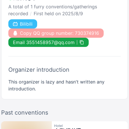
A total of 1 furry conventions/gatherings
recorded
First held on 2025/8/9
Bilibili
Copy QQ group number: 730374916
Email 3551458957@qq.com
Organizer introduction
This organizer is lazy and hasn't written any
introduction.
Past conventions
Hotel