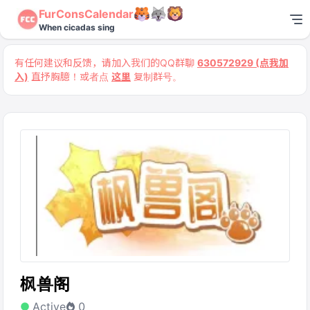
FurConsCalendar
When cicadas sing
有任何建议和反馈，请加入我们的QQ群聊
630572929 (点我加
入)
直抒胸臆！或者点
这里
复制群号。
枫兽阁
Active
0