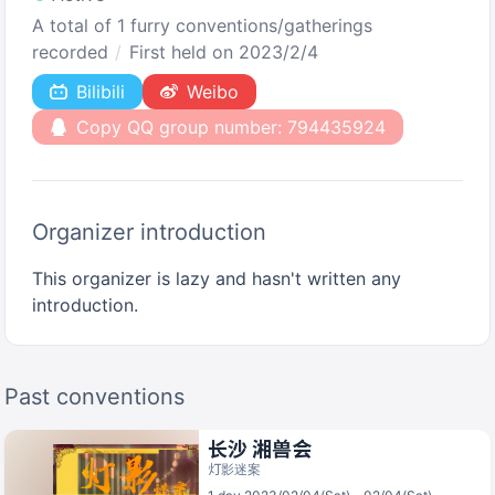
A total of 1 furry conventions/gatherings
recorded
First held on 2023/2/4
Bilibili
Weibo
Copy QQ group number: 794435924
Organizer introduction
This organizer is lazy and hasn't written any
introduction.
Past conventions
长沙 湘兽会
灯影迷案