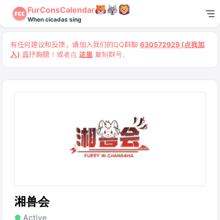
FurConsCalendar
When cicadas sing
有任何建议和反馈，请加入我们的QQ群聊
630572929 (点我加
入)
直抒胸臆！或者点
这里
复制群号。
湘兽会
Active