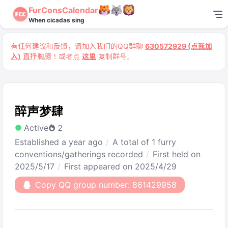
FurConsCalendar
When cicadas sing
有任何建议和反馈，请加入我们的QQ群聊
630572929 (点我加
入)
直抒胸臆！或者点
这里
复制群号。
醉声梦肆
Active
2
Established a year ago
A total of 1 furry
conventions/gatherings recorded
First held on
2025/5/17
First appeared on 2025/4/29
Copy QQ group number: 861429958