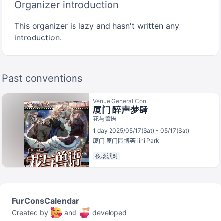
Organizer introduction
This organizer is lazy and hasn't written any
introduction.
Past conventions
Venue General Con
厦门 醉声梦肆
花与兽语
1 day 2025/05/17(Sat) - 05/17(Sat)
厦门
厦门园博荟 iini Park
夜场派对
FurConsCalendar
Created by
and
developed