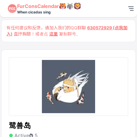
FurConsCalendar
When cicadas sing
有任何建议和反馈，请加入我们的QQ群聊
630572929 (点我加
入)
直抒胸臆！或者点
这里
复制群号。
鹭兽岛
Active
5