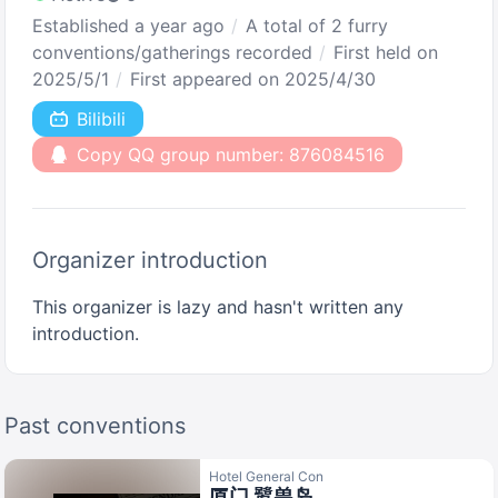
Established a year ago
A total of 2 furry
conventions/gatherings recorded
First held on
2025/5/1
First appeared on 2025/4/30
Bilibili
Copy QQ group number: 876084516
Organizer introduction
This organizer is lazy and hasn't written any
introduction.
Past conventions
Hotel General Con
厦门 鹭兽岛