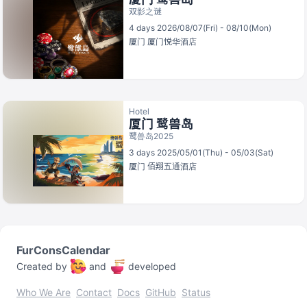
双影之谜
4 days 2026/08/07(Fri) - 08/10(Mon)
厦门
厦门悦华酒店
Hotel
厦门 鹭兽岛
鹭兽岛2025
3 days 2025/05/01(Thu) - 05/03(Sat)
厦门
佰翔五通酒店
FurConsCalendar
Created by
and
developed
Who We Are
Contact
Docs
GitHub
Status