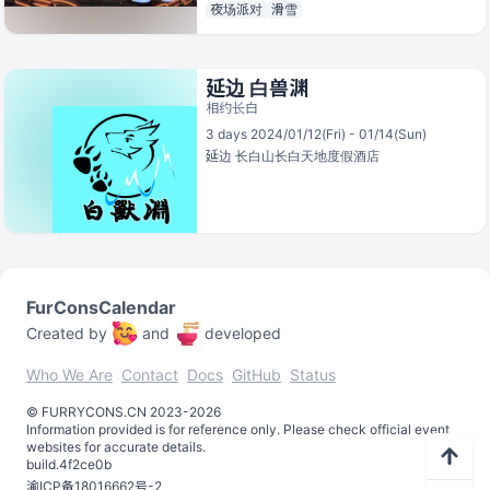
夜场派对
滑雪
延边 白兽渊
相约长白
3 days 2024/01/12(Fri) - 01/14(Sun)
延边
长白山长白天地度假酒店
FurConsCalendar
Created by
and
developed
Who We Are
Contact
Docs
GitHub
Status
©️
FURRYCONS.CN
2023
-
2026
Information provided is for reference only. Please check official event
websites for accurate details.
build.
4f2ce0b
渝ICP备18016662号-2