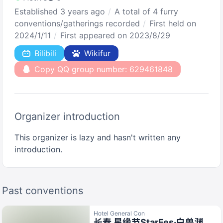
Established 3 years ago
A total of 4 furry
conventions/gatherings recorded
First held on
2024/1/11
First appeared on 2023/8/29
Bilibili
Wikifur
Copy QQ group number: 629461848
Organizer introduction
This organizer is lazy and hasn't written any
introduction.
Past conventions
Hotel General Con
长春 星缘节StarFes·白兽渊