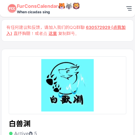
FurConsCalendar
When cicadas sing
有任何建议和反馈，请加入我们的QQ群聊
630572929 (点我加
入)
直抒胸臆！或者点
这里
复制群号。
白兽渊
Active
5