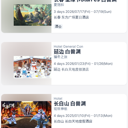
夏饱和
3 days 2026/07/17(Fri) - 07/19(Sun)
长春
东方广场夏日酒店
酒会
Hotel General Con
延边 白兽渊
猫冬之旅
4 days 2026/01/23(Fri) - 01/26(Mon)
延边
长白天地度假酒店
Hotel
长白山 白兽渊
现世神祇
4 days 2025/01/10(Fri) - 01/13(Mon)
长白山
长白天地度假酒店